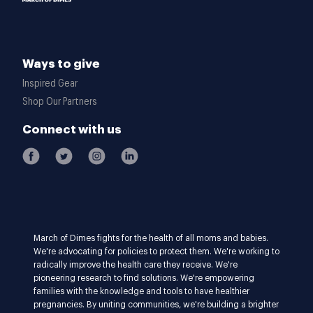
Ways to give
Inspired Gear
Shop Our Partners
Connect with us
March of Dimes fights for the health of all moms and babies.
We're advocating for policies to protect them. We're working to
radically improve the health care they receive. We're
pioneering research to find solutions. We're empowering
families with the knowledge and tools to have healthier
pregnancies. By uniting communities, we're building a brighter