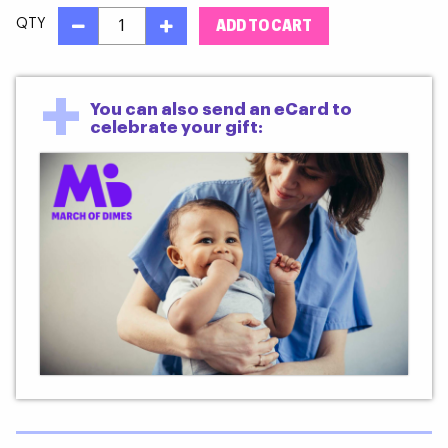
QTY
+
You can also send an eCard to
celebrate your gift: