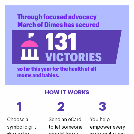
HOW IT WORKS
1
2
3
Choose a
Send an eCard
You help
symbolic gift
to let someone
empower every