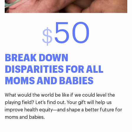
50
$
BREAK DOWN
DISPARITIES FOR ALL
MOMS AND BABIES
What would the world be like if we could level the
playing field? Let’s find out. Your gift will help us
improve health equity—and shape a better future for
moms and babies.