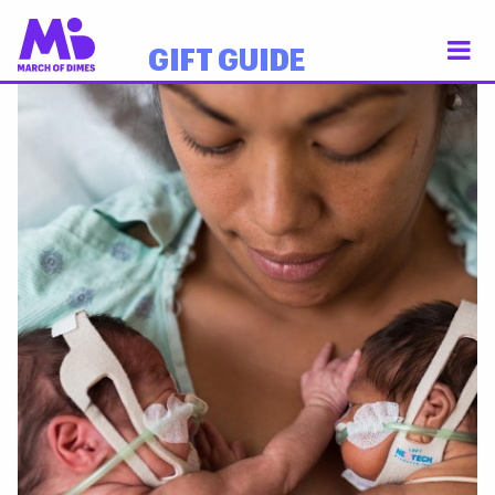
GIFT GUIDE