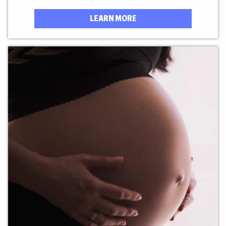
LEARN MORE