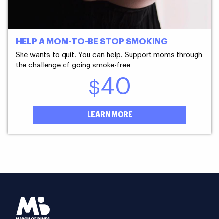
HELP A MOM-TO-BE STOP SMOKING
She wants to quit. You can help. Support moms through
the challenge of going smoke-free.
40
$
LEARN MORE