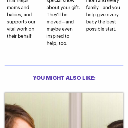
that helps
special know
mom and every
moms and
about your gift.
family—and you
babies, and
They’ll be
help give every
supports our
moved—and
baby the best
vital work on
maybe even
possible start.
their behalf.
inspired to
help, too.
YOU MIGHT ALSO LIKE: