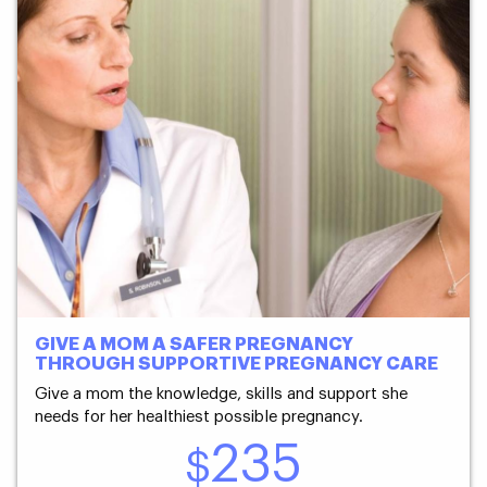
GIVE A MOM A SAFER PREGNANCY
THROUGH SUPPORTIVE PREGNANCY CARE
Give a mom the knowledge, skills and support she
needs for her healthiest possible pregnancy.
235
$